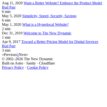
Aug 11, 2020
Want a Better Website? Embrace the Product Model
Bud Parr
6 min
May 5, 2020
Simplicity, Speed, Security, Savings
6 min
May 1, 2020
What is a Hyperlocal Website?
2 min
Dec 31, 2019
Welcome to The New Dynamic
1 min
Apr 9, 2017
Toward a Better Pricing Model for Digital Services
Bud Parr
3 min
«
Previous
1
Next
»
© 2002–2026 The New Dynamic
Built on Astro · Sanity · Cloudflare
Privacy Policy
·
Cookie Policy