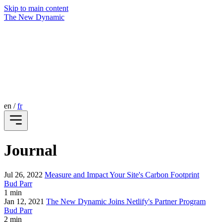
Skip to main content
The New Dynamic
en
/
fr
Journal
Jul 26, 2022
Measure and Impact Your Site's Carbon Footprint
Bud Parr
1 min
Jan 12, 2021
The New Dynamic Joins Netlify's Partner Program
Bud Parr
2 min