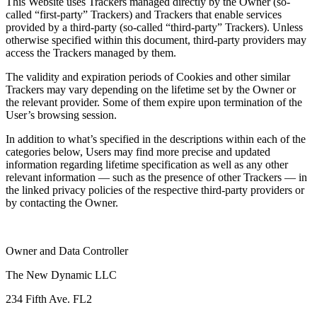
This Website uses Trackers managed directly by the Owner (so-
called “first-party” Trackers) and Trackers that enable services
provided by a third-party (so-called “third-party” Trackers). Unless
otherwise specified within this document, third-party providers may
access the Trackers managed by them.
The validity and expiration periods of Cookies and other similar
Trackers may vary depending on the lifetime set by the Owner or
the relevant provider. Some of them expire upon termination of the
User’s browsing session.
In addition to what’s specified in the descriptions within each of the
categories below, Users may find more precise and updated
information regarding lifetime specification as well as any other
relevant information — such as the presence of other Trackers — in
the linked privacy policies of the respective third-party providers or
by contacting the Owner.
Owner and Data Controller
The New Dynamic LLC
234 Fifth Ave. FL2