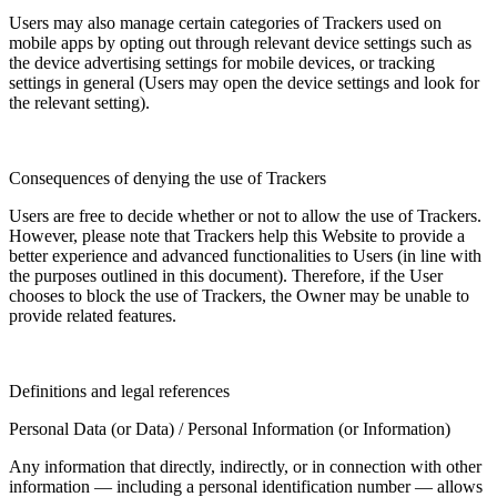
Users may also manage certain categories of Trackers used on
mobile apps by opting out through relevant device settings such as
the device advertising settings for mobile devices, or tracking
settings in general (Users may open the device settings and look for
the relevant setting).
Consequences of denying the use of Trackers
Users are free to decide whether or not to allow the use of Trackers.
However, please note that Trackers help this Website to provide a
better experience and advanced functionalities to Users (in line with
the purposes outlined in this document). Therefore, if the User
chooses to block the use of Trackers, the Owner may be unable to
provide related features.
Definitions and legal references
Personal Data (or Data) / Personal Information (or Information)
Any information that directly, indirectly, or in connection with other
information — including a personal identification number — allows