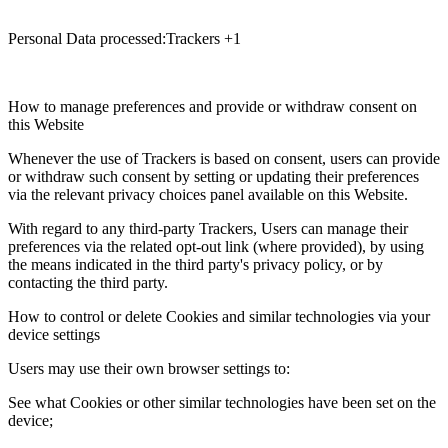
Personal Data processed:Trackers +1
How to manage preferences and provide or withdraw consent on
this Website
Whenever the use of Trackers is based on consent, users can provide
or withdraw such consent by setting or updating their preferences
via the relevant privacy choices panel available on this Website.
With regard to any third-party Trackers, Users can manage their
preferences via the related opt-out link (where provided), by using
the means indicated in the third party's privacy policy, or by
contacting the third party.
How to control or delete Cookies and similar technologies via your
device settings
Users may use their own browser settings to:
See what Cookies or other similar technologies have been set on the
device;