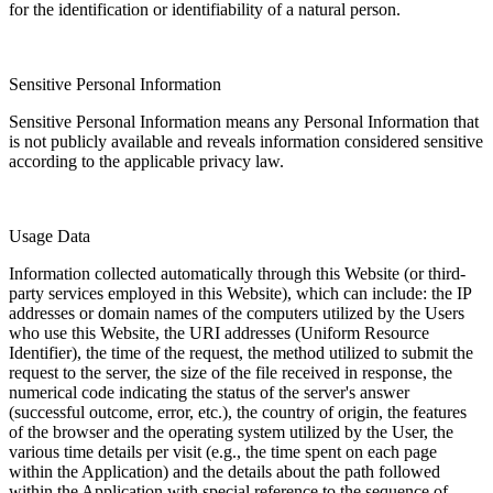
for the identification or identifiability of a natural person.
Sensitive Personal Information
Sensitive Personal Information means any Personal Information that
is not publicly available and reveals information considered sensitive
according to the applicable privacy law.
Usage Data
Information collected automatically through this Website (or third-
party services employed in this Website), which can include: the IP
addresses or domain names of the computers utilized by the Users
who use this Website, the URI addresses (Uniform Resource
Identifier), the time of the request, the method utilized to submit the
request to the server, the size of the file received in response, the
numerical code indicating the status of the server's answer
(successful outcome, error, etc.), the country of origin, the features
of the browser and the operating system utilized by the User, the
various time details per visit (e.g., the time spent on each page
within the Application) and the details about the path followed
within the Application with special reference to the sequence of