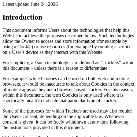
Latest update: June 24, 2026
Introduction
This document informs Users about the technologies that help this
Website to achieve the purposes described below. Such technologies
allow the Owner to access and store information (for example by
using a Cookie) or use resources (for example by running a script)
on a User’s device as they interact with this Website.
For simplicity, all such technologies are defined as "Trackers" within
this document – unless there is a reason to differentiate.
For example, while Cookies can be used on both web and mobile
browsers, it would be inaccurate to talk about Cookies in the context
of mobile apps as they are a browser-based Tracker. For this reason,
within this document, the term Cookies is only used where it is
specifically meant to indicate that particular type of Tracker.
Some of the purposes for which Trackers are used may also require
the User's consent, depending on the applicable law. Whenever
consent is given, it can be freely withdrawn at any time following
the instructions provided in this document.