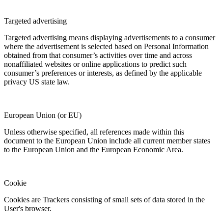
Targeted advertising
Targeted advertising means displaying advertisements to a consumer
where the advertisement is selected based on Personal Information
obtained from that consumer’s activities over time and across
nonaffiliated websites or online applications to predict such
consumer’s preferences or interests, as defined by the applicable
privacy US state law.
European Union (or EU)
Unless otherwise specified, all references made within this
document to the European Union include all current member states
to the European Union and the European Economic Area.
Cookie
Cookies are Trackers consisting of small sets of data stored in the
User's browser.