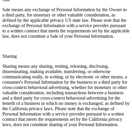
Sale means any exchange of Personal Information by the Owner to
a third party, for monetary or other valuable consideration, as
defined by the applicable privacy US state law. Please note that the
exchange of Personal Information with a service provider pursuant
to a written contract that meets the requirements set by the applicable
law, does not constitute a Sale of your Personal Information.
Sharing
Sharing means any sharing, renting, releasing, disclosing,
disseminating, making available, transferring, or otherwise
communicating orally, in writing, or by electronic or other means, a
consumer's Personal Information by the business to a third party for
cross-context behavioral advertising, whether for monetary or other
valuable consideration, including transactions between a business
and a third party for cross-context behavioral advertising for the
benefit of a business in which no money is exchanged, as defined by
the California privacy laws. Please note that the exchange of
Personal Information with a service provider pursuant to a written
contract that meets the requirements set by the California privacy
laws, does not constitute sharing of your Personal Information.