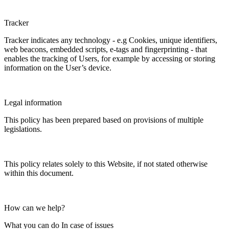
Tracker
Tracker indicates any technology - e.g Cookies, unique identifiers,
web beacons, embedded scripts, e-tags and fingerprinting - that
enables the tracking of Users, for example by accessing or storing
information on the User’s device.
Legal information
This policy has been prepared based on provisions of multiple
legislations.
This policy relates solely to this Website, if not stated otherwise
within this document.
How can we help?
What you can do In case of issues