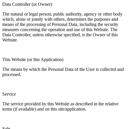
Data Controller (or Owner)
The natural or legal person, public authority, agency or other body
which, alone or jointly with others, determines the purposes and
means of the processing of Personal Data, including the security
measures concerning the operation and use of this Website. The
Data Controller, unless otherwise specified, is the Owner of this
Website.
This Website (or this Application)
The means by which the Personal Data of the User is collected and
processed.
Service
The service provided by this Website as described in the relative
terms (if available) and on this site/application.
Sale