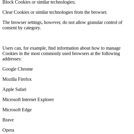
Block Cookies or similar technologies;
Clear Cookies or similar technologies from the browser.
The browser settings, however, do not allow granular control of
consent by category.
Users can, for example, find information about how to manage
Cookies in the most commonly used browsers at the following
addresses:
Google Chrome
Mozilla Firefox
Apple Safari
Microsoft Internet Explorer
Microsoft Edge
Brave
Opera