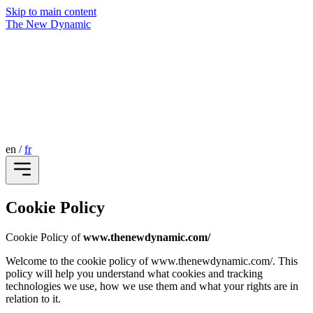
Skip to main content
The New Dynamic
en
/
fr
Cookie Policy
Cookie Policy of
www.thenewdynamic.com/
Welcome to the cookie policy of www.thenewdynamic.com/. This
policy will help you understand what cookies and tracking
technologies we use, how we use them and what your rights are in
relation to it.