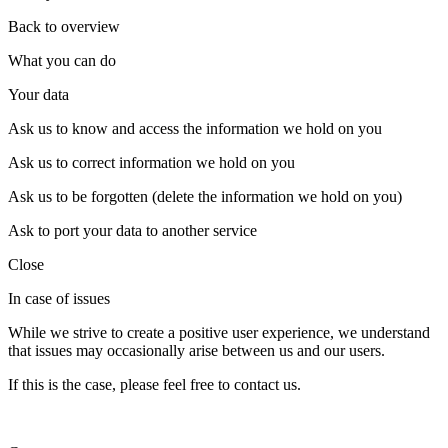
Back to overview
What you can do
Your data
Ask us to know and access the information we hold on you
Ask us to correct information we hold on you
Ask us to be forgotten (delete the information we hold on you)
Ask to port your data to another service
Close
In case of issues
While we strive to create a positive user experience, we understand
that issues may occasionally arise between us and our users.
If this is the case, please feel free to contact us.