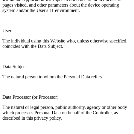
pages visited, and other parameters about the device operating
system and/or the User's IT environment.
User
The individual using this Website who, unless otherwise specified,
coincides with the Data Subject.
Data Subject
The natural person to whom the Personal Data refers.
Data Processor (or Processor)
The natural or legal person, public authority, agency or other body
which processes Personal Data on behalf of the Controller, as
described in this privacy policy.