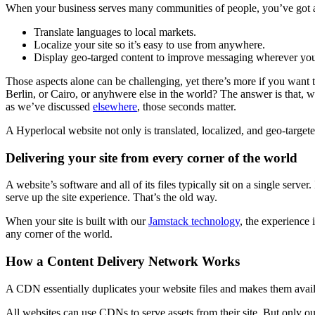
When your business serves many communities of people, you’ve got a 
Translate languages to local markets.
Localize your site so it’s easy to use from anywhere.
Display geo-targed content to improve messaging wherever you
Those aspects alone can be challenging, yet there’s more if you want t
Berlin, or Cairo, or anyhwere else in the world? The answer is that, wi
as we’ve discussed
elsewhere
, those seconds matter.
A Hyperlocal website not only is translated, localized, and geo-targete
Delivering your site from every corner of the world
A website’s software and all of its files typically sit on a single serve
serve up the site experience. That’s the old way.
When your site is built with our
Jamstack technology
, the experience 
any corner of the world.
How a Content Delivery Network Works
A CDN essentially duplicates your website files and makes them availabl
All websites can use CDNs to serve assets from their site. But only 