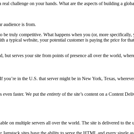
real challenge on your hands. What are the aspects of building a globa
r audience is from.
o be truly competitive. What happens when you (or, more specifically, y
th a typical website, your potential customer is paying the price for tha
d, but serves your site from points of presence all over the world, wher
r. If you’re in the U.S. that server might be in New York, Texas, wherever t
is even faster. We put the
entirety
of the site’s content on a Content De
e on multiple servers all over the world. The site is delivered to the u
our Jamstack sites have the ability to serve the HTML and every singl