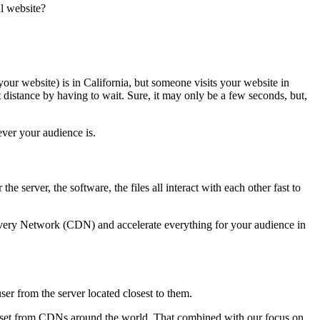
l website?
our website) is in California, but someone visits your website in
t distance by having to wait. Sure, it may only be a few seconds, but,
ever your audience is.
he server, the software, the files all interact with each other fast to
livery Network (CDN) and accelerate everything for your audience in
ser from the server located closest to them.
e asset from CDNs around the world. That combined with our focus on