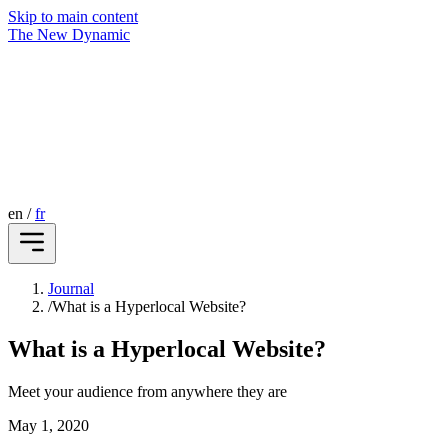
Skip to main content
The New Dynamic
en
/
fr
Journal
/
What is a Hyperlocal Website?
What is a Hyperlocal Website?
Meet your audience from anywhere they are
May 1, 2020